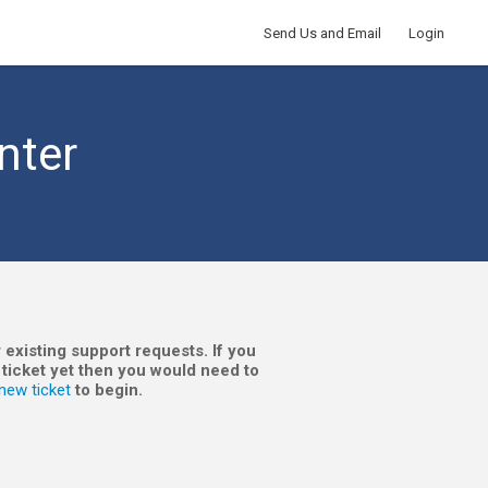
Send Us and Email
Login
nter
 existing support requests. If you
 ticket yet then you would need to
new ticket
to begin.