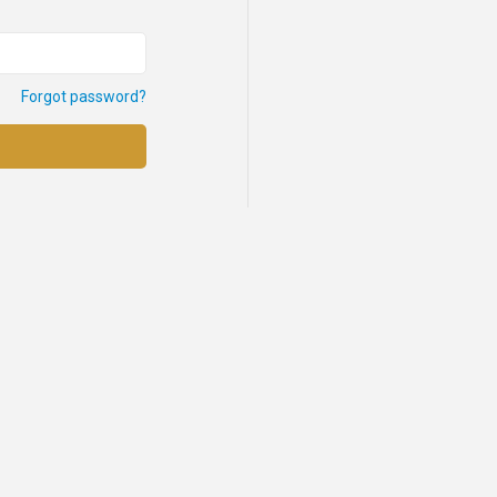
Forgot password?