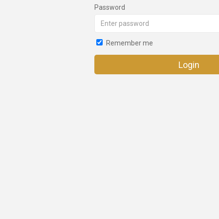
Password
Remember me
Login