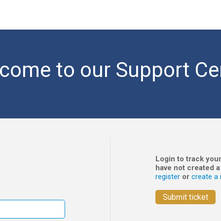
come to our Support Ce
Login to track your
have not created a
register
or
create a 
Submit ticket