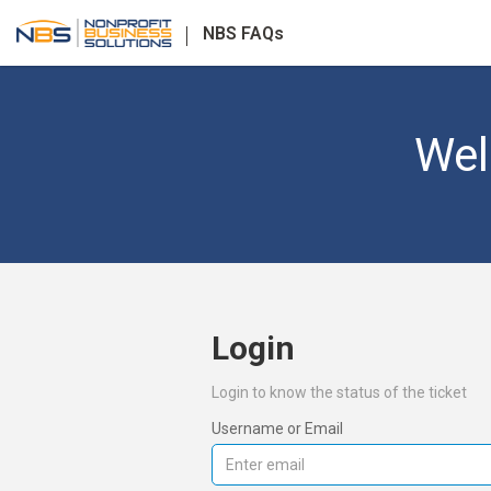
NBS FAQs
Wel
Login
Login to know the status of the ticket
Username or Email