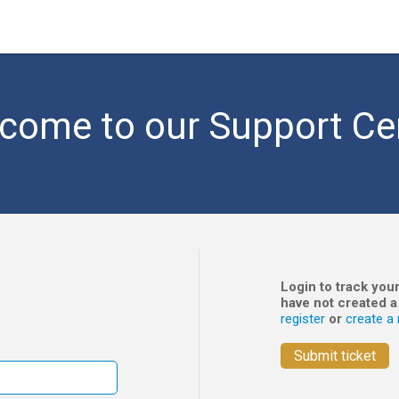
come to our Support Ce
Login to track your
have not created a
register
or
create a 
Submit ticket