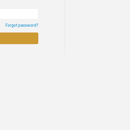
Forgot password?