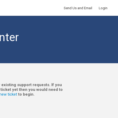
Send Us and Email
Login
nter
 existing support requests. If you
 ticket yet then you would need to
new ticket
to begin.