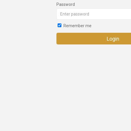
Password
Remember me
Login