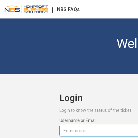
NBS FAQs
Wel
Login
Login to know the status of the ticket
Username or Email